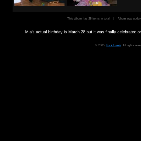
This album has 28 items in total | Album was upd
Mia's actual birthday is March 28 but it was finally celebrated on
© 2005,
Rick Umali
. All rights re