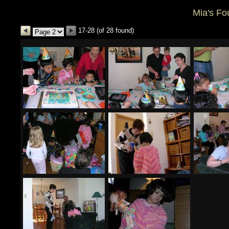
Mia's Fo
17-28 (of 28 found)