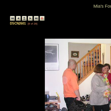
Mia's Fo
DSCN2601
[9 of 28]