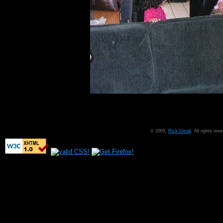
© 2005,
Rick Umali
. All rights re